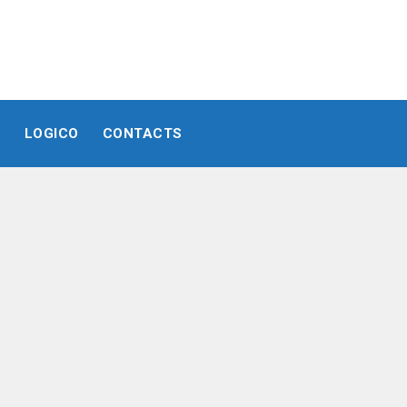
E
LOGICO
CONTACTS