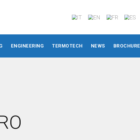
G
ENGINEERING
TERMOTECH
NEWS
BROCHUR
DRO