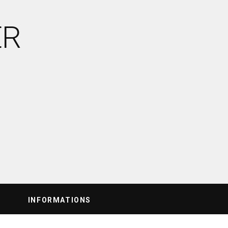
ER
INFORMATIONS