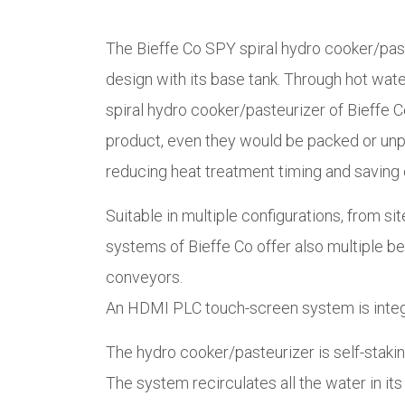
The Bieffe Co SPY spiral hydro cooker/paste
design with its base tank. Through hot wat
spiral hydro cooker/pasteurizer of Bieffe Co
product, even they would be packed or unpa
reducing heat treatment timing and saving e
Suitable in multiple configurations, from si
systems of Bieffe Co offer also multiple bel
conveyors.
An HDMI PLC touch-screen system is integrat
The hydro cooker/pasteurizer is self-staking
The system recirculates all the water in it