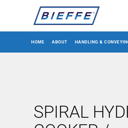
HOME
ABOUT
HANDLING & CONVEYIN
SPIRAL HY