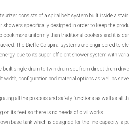
urizer consists of a spiral belt system built inside a stai
er showers specifically designed in order to keep the pro
 cook more uniformly than traditional cookers and it is cert
cked. The Bieffe Co spiral systems are engineered to elev
nergy, due to its super-efficient shower system with varia
te-built single drum to twin drum set, from direct drum driv
t width, configuration and material options as well as sever
ing all the process and safety functions as well as all the
 on its feet so there is no needs of civil works.
s own base tank which is designed for the line capacity: a 