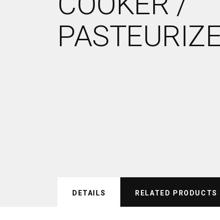
COOKER /
PASTEURIZ
DETAILS
RELATED PRODUCTS