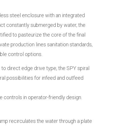
nless steel enclosure with an integrated
duct constantly submerged by water, the
ified to pasteurize the core of the final
ate production lines sanitation standards,
ble control options.
e to direct edge drive type, the SPY spiral
al possibilities for infeed and outfeed
 controls in operator-friendly design.
pump recirculates the water through a plate