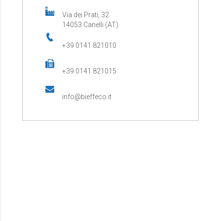
Via dei Prati, 32
14053 Canelli (AT)
+39 0141 821010
+39 0141 821015
info@bieffeco.it