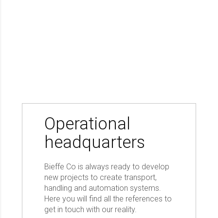
Operational
headquarters
Bieffe Co is always ready to develop
new projects to create transport,
handling and automation systems.
Here you will find all the references to
get in touch with our reality.