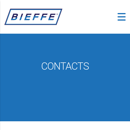
CONTACTS