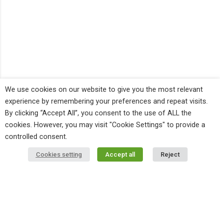
We use cookies on our website to give you the most relevant
experience by remembering your preferences and repeat visits.
By clicking “Accept All”, you consent to the use of ALL the
cookies. However, you may visit "Cookie Settings" to provide a
controlled consent.
Cookies setting
Accept all
Reject