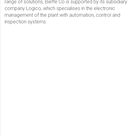
range of solutions, Bieffe Co is supported by its subsidiary
company Logico, which specialises in the electronic
management of the plant with automation, control and
inspection systems.