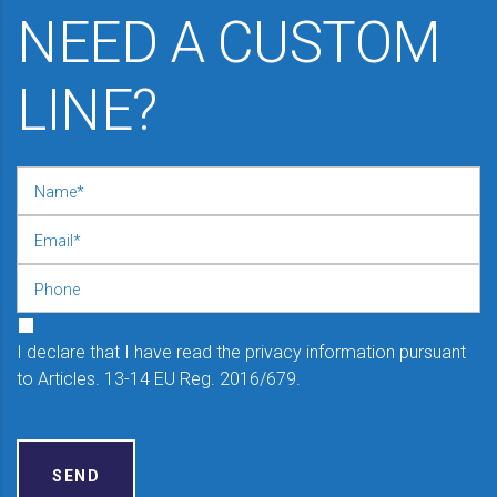
NEED A CUSTOM
LINE?
I declare that I have read the privacy information pursuant
to Articles. 13-14 EU Reg. 2016/679.
SEND