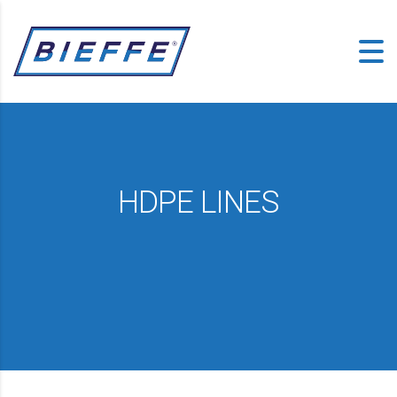
HDPE LINES