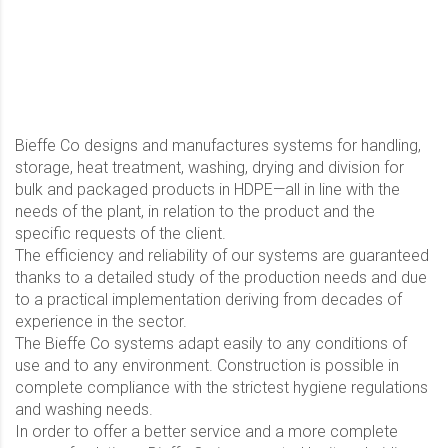
Bieffe Co designs and manufactures systems for handling,
storage, heat treatment, washing, drying and division for
bulk and packaged products in HDPE—all in line with the
needs of the plant, in relation to the product and the
specific requests of the client.
The efficiency and reliability of our systems are guaranteed
thanks to a detailed study of the production needs and due
to a practical implementation deriving from decades of
experience in the sector.
The Bieffe Co systems adapt easily to any conditions of
use and to any environment. Construction is possible in
complete compliance with the strictest hygiene regulations
and washing needs.
In order to offer a better service and a more complete