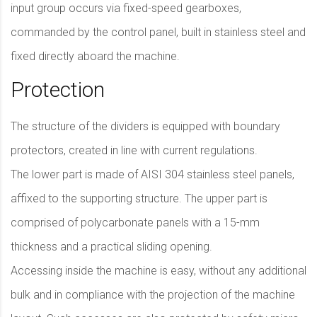
input group occurs via fixed-speed gearboxes,
commanded by the control panel, built in stainless steel and
fixed directly aboard the machine.
Protection
The structure of the dividers is equipped with boundary
protectors, created in line with current regulations.
The lower part is made of AISI 304 stainless steel panels,
affixed to the supporting structure. The upper part is
comprised of polycarbonate panels with a 15-mm
thickness and a practical sliding opening.
Accessing inside the machine is easy, without any additional
bulk and in compliance with the projection of the machine