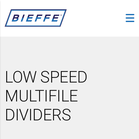
LOW SPEED
MULTIFILE
DIVIDERS