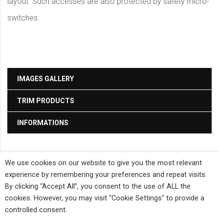
layout. Such accesses are also protected by safety micro-
switches.
IMAGES GALLERY
TRIM PRODUCTS
INFORMATIONS
We use cookies on our website to give you the most relevant
Bieffe Co - P.IVA: 01355360056 -
Privacy Policy
-
Cookie Policy
-
Powered by
experience by remembering your preferences and repeat visits.
Propaganda3
By clicking “Accept All”, you consent to the use of ALL the
cookies. However, you may visit "Cookie Settings" to provide a
controlled consent.