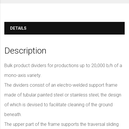
DETAILS
Description
Bulk product dividers for productions up to 20,000 b/h of a
mono-axis variety.
The dividers consist of an electro-welded support frame
made of tubular painted steel or stainless steel, the design
of which is devised to facilitate cleaning of the ground
beneath.
The upper part of the frame supports the traversal sliding