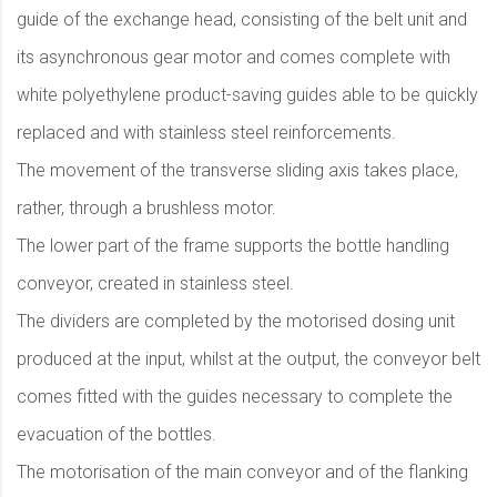
guide of the exchange head, consisting of the belt unit and
its asynchronous gear motor and comes complete with
white polyethylene product-saving guides able to be quickly
replaced and with stainless steel reinforcements.
The movement of the transverse sliding axis takes place,
rather, through a brushless motor.
The lower part of the frame supports the bottle handling
conveyor, created in stainless steel.
The dividers are completed by the motorised dosing unit
produced at the input, whilst at the output, the conveyor belt
comes fitted with the guides necessary to complete the
evacuation of the bottles.
The motorisation of the main conveyor and of the flanking