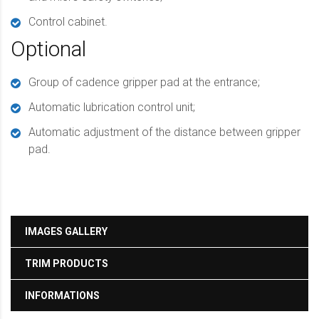
Control cabinet.
Optional
Group of cadence gripper pad at the entrance;
Automatic lubrication control unit;
Automatic adjustment of the distance between gripper
pad.
IMAGES GALLERY
TRIM PRODUCTS
INFORMATIONS