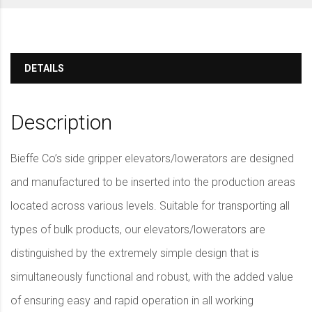
DETAILS
Description
Bieffe Co’s side gripper elevators/lowerators are designed
and manufactured to be inserted into the production areas
located across various levels. Suitable for transporting all
types of bulk products, our elevators/lowerators are
distinguished by the extremely simple design that is
simultaneously functional and robust, with the added value
of ensuring easy and rapid operation in all working