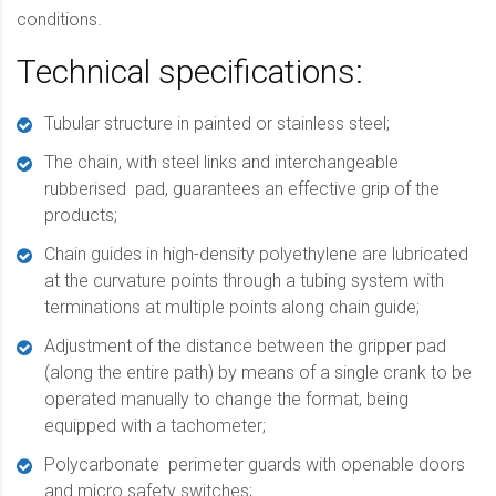
conditions.
Technical specifications:
Tubular structure in painted or stainless steel;
The chain, with steel links and interchangeable
rubberised
pad, guarantees an effective grip of the
products;
Chain guides in high-density polyethylene are lubricated
at the curvature points through a tubing system with
terminations at multiple points along chain guide;
Adjustment of the distance between the gripper pad
(along the entire path) by means of a single crank to be
operated manually to change the format, being
equipped with a tachometer;
Polycarbonate
perimeter guards with openable doors
and micro safety switches;