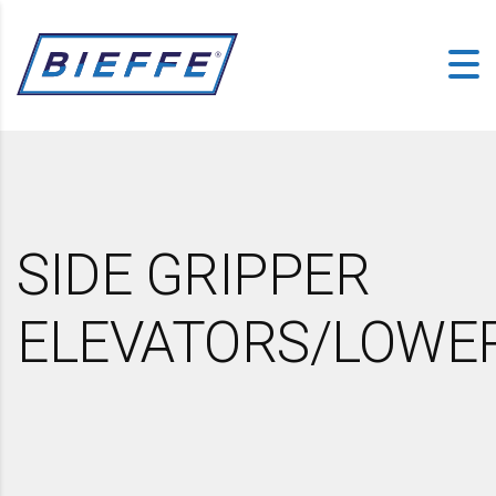
SIDE GRIPPER
ELEVATORS/LOWE